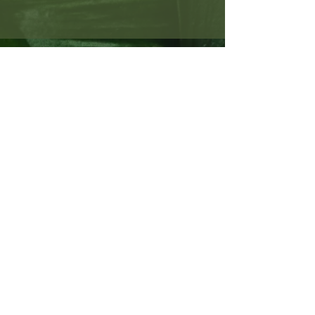
SUBSCRIBE TO MY NEWSLETTER
TO STAY UP-TO-DATE ON
PROJECTS AND WRITING