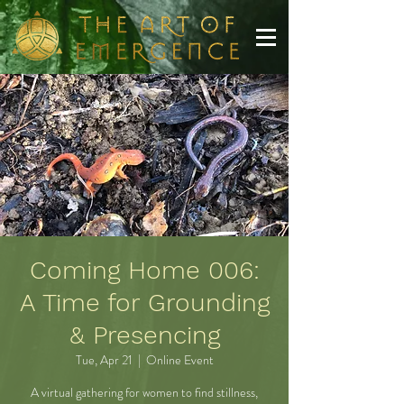
Coming Home 006:
A Time for Grounding
& Presencing
Tue, Apr 21
  |  
Online Event
A virtual gathering for women to find stillness,