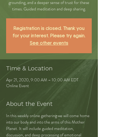
grounding, and a deeper sense of trust for these
times. Guided meditation and deep sharing.
Registration is closed. Thank you
for your interest. Please try again.
See other events
Time & Location
Apr 21, 2020, 9:00 AM – 10:00 AM EDT
Online Event
About the Event
In this weekly online gathering we will come home 
into our body and into the arms of this Mother 
Planet. It will include guided meditation, 
discussion, and deep processing of emotional 