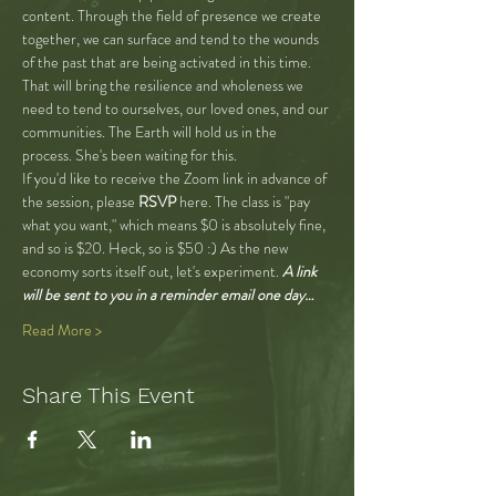
content. Through the field of presence we create 
together, we can surface and tend to the wounds 
of the past that are being activated in this time. 
That will bring the resilience and wholeness we 
need to tend to ourselves, our loved ones, and our 
communities. The Earth will hold us in the 
process. She's been waiting for this.
If you'd like to receive the Zoom link in advance of 
the session, please 
RSVP
 here. The class is "pay 
what you want," which means $0 is absolutely fine, 
and so is $20. Heck, so is $50 :) As the new 
economy sorts itself out, let's experiment.
 A link 
will be sent to you in a reminder email one day…
Read More >
Share This Event