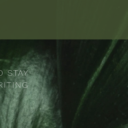
O STAY
RITING