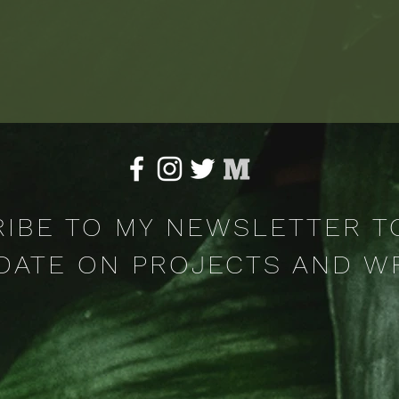
IBE TO MY NEWSLETTER T
DATE ON PROJECTS AND W