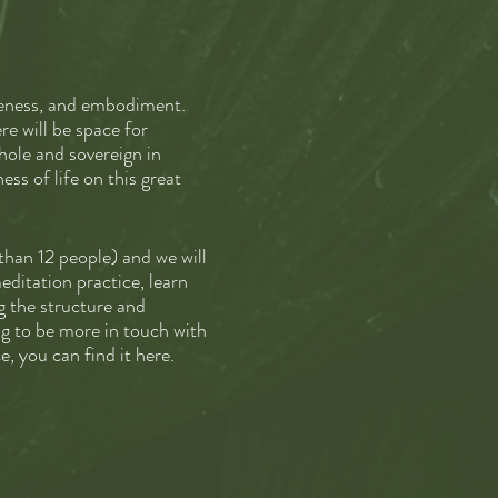
areness, and embodiment.
re will be space for
hole and sovereign in
ss of life on this great
 than 12 people) and we will
editation practice, learn
g the structure and
ng to be more in touch with
e, you can find it here.
kly emails, and an hour 1:1
ant to pay in installments