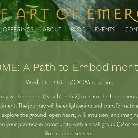
OFFERINGS
ABOUT
BLOG
EVENTS
CON
E: A Path to Embodiment 
Wed, Dec 08
  |  
ZOOM sessions
 my winter cohort (Nov 17-Feb 2) to learn the fundamenta
ment. The journey will be enlightening and transformative 
 explore the ground, open heart, will, intuition, and imagin
n your practice in community with a small group (12 or few
like-minded seekers.