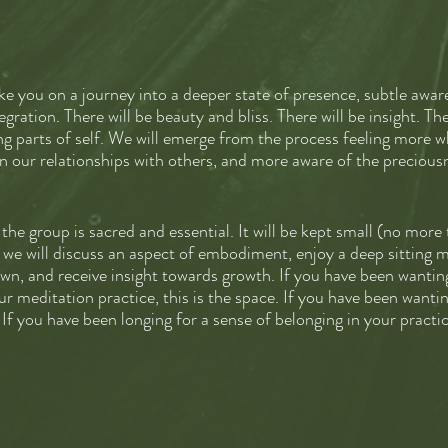
ake you on a journey into a deeper state of presence, subtle aw
egration. There will be beauty and bliss. There will be insight. The
ng parts of self. We will emerge from the process feeling more w
 our relationships with others, and more aware of the preciousne
the group is sacred and essential. It will be kept small (no more
s we will discuss an aspect of embodiment, enjoy a deep sitting m
own, and receive insight towards growth. If you have been wantin
r meditation practice, this is the space. If you have been wanti
p. If you have been longing for a sense of belonging in your practic
e.
 ZOOM classes (90 minutes each), recordings of meditations, wee
Please reach out if you need assistance with paying the fee or w