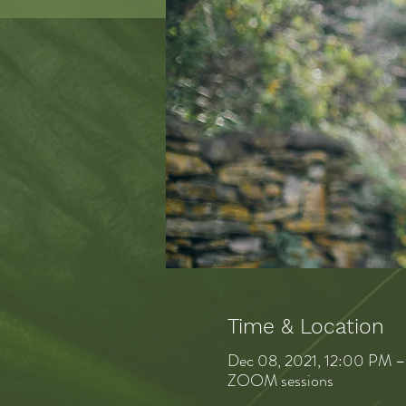
Time & Location
Dec 08, 2021, 12:00 PM 
ZOOM sessions