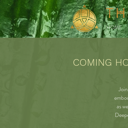
HOME
COMING HOM
Join
embodi
as we
Deepe