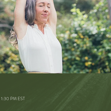
– 1:30 PM EST