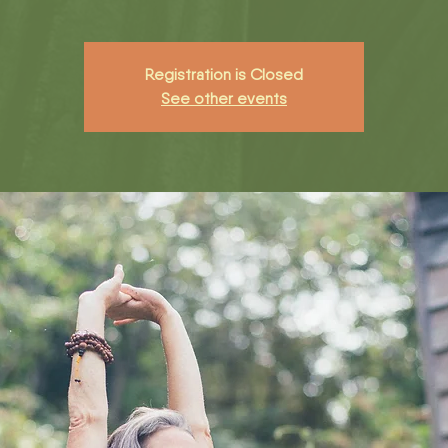
Registration is Closed
See other events