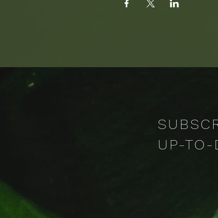
SUBSCR
UP-TO-