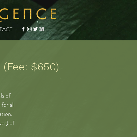
TACT
(Fee: $650)
ls of
for all
ation.
er) of