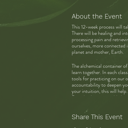
About the Event
This 12-week process will t
There will be healing and int
processing pain and retrievi
ourselves, more connected in
planet and mother, Earth.
The alchemical container of 
learn together. In each clas
tools for practicing on our 
accountability to deepen you
your intuition, this will hel
Deep healing is possible her
The fee is $650 for 12 live
Share This Event
consultation with Schuyler. 
over time. I can be flexible.