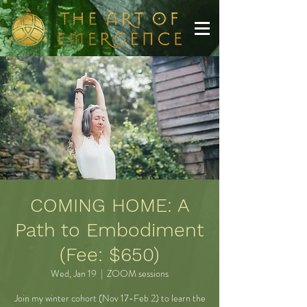
COMING HOME: A
Path to Embodiment
(Fee: $650)
Wed, Jan 19
  |  
ZOOM sessions
Join my winter cohort (Nov 17-Feb 2) to learn the