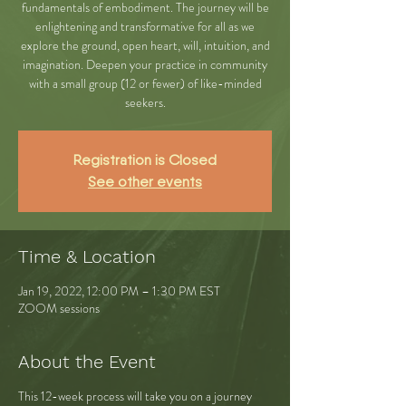
fundamentals of embodiment. The journey will be
enlightening and transformative for all as we
explore the ground, open heart, will, intuition, and
imagination. Deepen your practice in community
with a small group (12 or fewer) of like-minded
seekers.
Registration is Closed
See other events
Time & Location
Jan 19, 2022, 12:00 PM – 1:30 PM EST
ZOOM sessions
About the Event
This 12-week process will take you on a journey