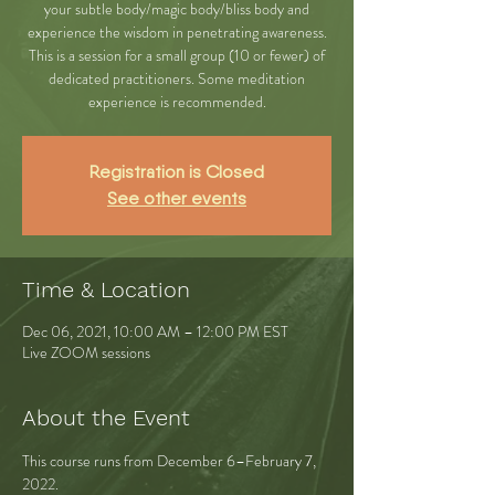
your subtle body/magic body/bliss body and
experience the wisdom in penetrating awareness.
This is a session for a small group (10 or fewer) of
dedicated practitioners. Some meditation
experience is recommended.
Registration is Closed
See other events
Time & Location
Dec 06, 2021, 10:00 AM – 12:00 PM EST
Live ZOOM sessions
About the Event
This course runs from December 6–February 7, 
2022.