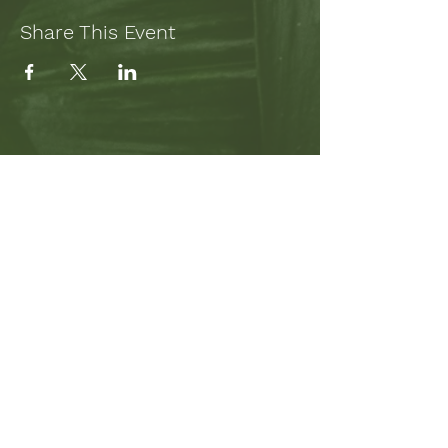
Share This Event
SUBSCRIBE TO MY NEWSLETTER
TO STAY UP-TO-DATE ON
PROJECTS AND WRITING