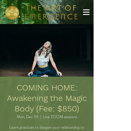
COMING HOME:
Awakening the Magic
Body (Fee: $850)
Mon, Dec 06
  |  
Live ZOOM sessions
Learn practices to deepen your relationship to