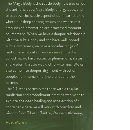
The Magic Body is the subtle body. It is also called 
the aetheric body, Vajra Body, energy body, and 
bliss body. This subtle aspect of our incarnation is 
where our deep sensing resides and where vast 
amounts of information are processed moment-
to-moment. When we have a deeper relationship 
with the subtle body and can have well-honed 
subtle awareness, we have a broader range of 
motion in all situation, we can sense into the 
collective, we have access to phenomena, states 
and wisdom that we would otherwise miss. We can 
also come into deeper alignment with other 
people, non-human life, the planet and the 
cosmos.
This 10-week series is for those with a regular 
mediation and embodiment practice who want to 
explore the deep healing and acceleration of a 
container where we will work with practices and 
wisdom from Tibetan Tantra, Western Alchemy,…
Read More >