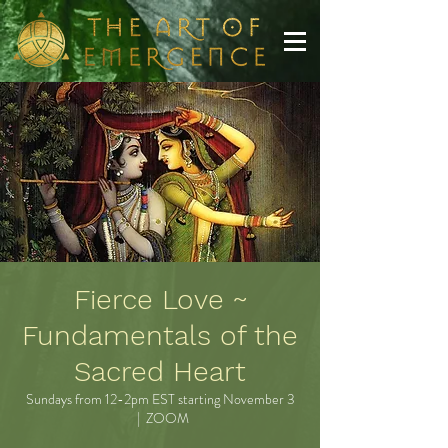
Fierce Love ~
Fundamentals of the
Sacred Heart
Sundays from 12-2pm EST starting November 3
  |  
ZOOM