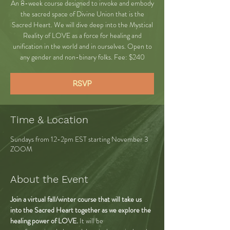
An 8-week course designed to invoke and embody
the sacred space of Divine Union that is the
Sacred Heart. We will dive deep into the Mystical
Reality of LOVE as a force for healing and
unification in the world and in ourselves. Open to
any gender and non-binary folks. Fee: $240
RSVP
Time & Location
Sundays from 12-2pm EST starting November 3
ZOOM
About the Event
Join a virtual fall/winter course that will take us 
into the Sacred Heart together as we explore the 
healing power of LOVE.
 It will be 