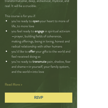
transformational, deep, alchemical, mystical, and 
real. It will be a crucible. 
This course is for you if:
you’re ready to 
open
 your heart to more of 
life, to more love
you feel ready to 
engage
 in spiritual activism
—prayer, building fields of coherence, 
making offerings, being in loving, honest and 
radical relationship with other humans
you’d like to 
offer
 your gifts to the world and 
feel received doing so
you’re ready to 
transmute
 pain, shadow, fear 
and shame—in yourself, your family system, 
and the world—into love
Read More >
RSVP