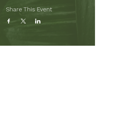
Share This Event
SUBSCRIBE TO MY NEWSLETTER
TO STAY UP-TO-DATE ON
PROJECTS AND WRITING