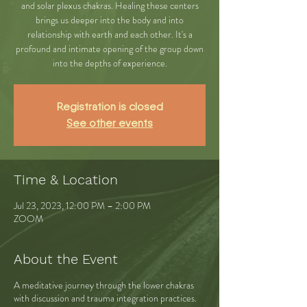
and solar plexus chakras. Healing these centers
brings us deeper into the body and into
relationship with earth and each other. It's a
profound and intimate opening of the group down
into the depths of experience.
Registration is closed
See other events
Time & Location
Jul 23, 2023, 12:00 PM – 2:00 PM
ZOOM
About the Event
A meditative journey through the lower chakras
with discussion and trauma integration practices.