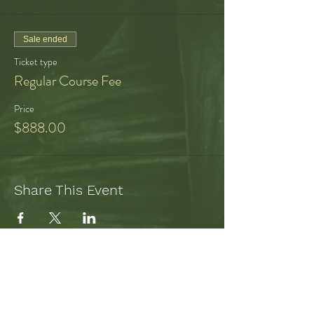
metabolize our experience, our radiance,
feeling and being seen and recognized,
coming into wholeness, individuation,
Sale ended
sharing ourselves with the world
Ticket type
Regular Course Fee
Price
$888.00
Share This Event