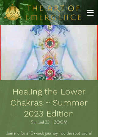
Healing the Lower
Chakras ~ Summer
2023 Edition
Sun, Jul 23
  |  
ZOOM
Join me for a 10-week journey into the root, sacral