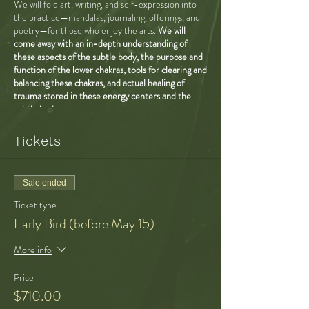
We will fold art, writing, and self-expression into
the practice—mandalas, journaling, offerings, and
poetry—for those who enjoy the arts.
We will
come away with an in-depth understanding of
these aspects of the subtle body, the purpose and
function of the lower chakras, tools for clearing and
balancing these chakras, and actual healing of
trauma stored in these energy centers and the
subtle body.
ROOT/EARTH—grounding, finding a
Tickets
sense of safety and security in the world,
feeling nourished and abundance, knowing
the earth, feeling at home here, feeling our
Sale ended
connection to place and ancestry, opening
to the gifts of GAIA, money issues
Ticket type
SACRAL/WATER—sensuality, sexuality,
Early Bird (before May 15)
sexual healing, addressing shame, feeling
felt, issues of trust, trusting reality,
More info
creativity, fertility, vitality, belonging in
community, feeling held, feeling like your
Price
needs matter and will be met
SOLAR PLEXUS/FIRE—power dynamics,
$710.00
healthy ego and sense of self, the way we