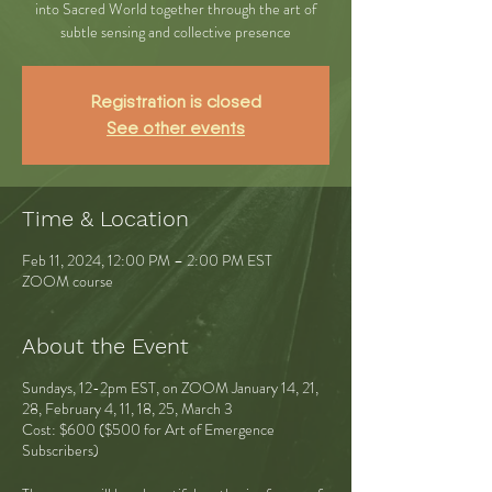
into Sacred World together through the art of
subtle sensing and collective presence
Registration is closed
See other events
Time & Location
Feb 11, 2024, 12:00 PM – 2:00 PM EST
ZOOM course
About the Event
Sundays, 12-2pm EST, on ZOOM January 14, 21,
28, February 4, 11, 18, 25, March 3
Cost: $600 ($500 for Art of Emergence
Subscribers)