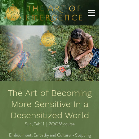
The Art of Becoming
More Sensitive In a
Desensitized World
Sun, Feb 11
  |  
ZOOM course
Embodiment, Empathy and Culture ~ Stepping