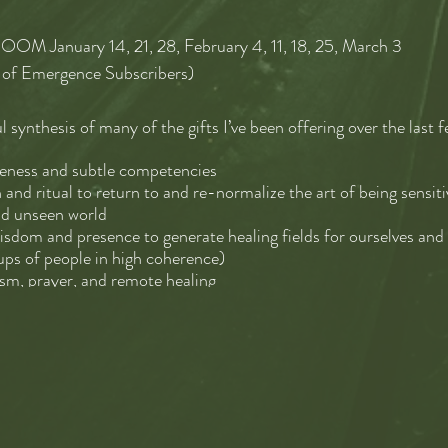
OM January 14, 21, 28, February 4, 11, 18, 25, March 3
of Emergence Subscribers)
l synthesis of many of the gifts I’ve been offering over the last 
reness and subtle competencies
 and ritual to return to and re-normalize the art of being sensi
nd unseen world
wisdom and presence to generate healing fields for ourselves and
ups of people in high coherence)
ism, prayer, and remote healing
mbodiment (more on this below) together as an act of service an
tent in the culture to digest and metabolize what needs to be p
ative, and healing narratives and stories from the compost.
d say we will be forming a community of practice to enter Sacred 
el attuned to ourselves, to listen deeply, to feel more than we m
nd wisdom we often overlook, to make an art of BEING together,