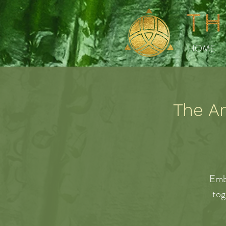
HOME
The Ar
Emb
tog