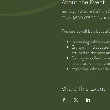
About the Event
Sundays, 12-2pm EST, on ZO
Cost: $600 ($500 for Art 
The course will be a beautifu
Increasing subtle awa
Engaging in discussion
attuned to the seen a
Calling on collective 
desperately needs gro
Exploring subtle activ
Practicing cultural e
breaking down the con
altogether new, integr
Share This Event
If I had to boil it down, I’
attuned to each other and fe
vast world of information a