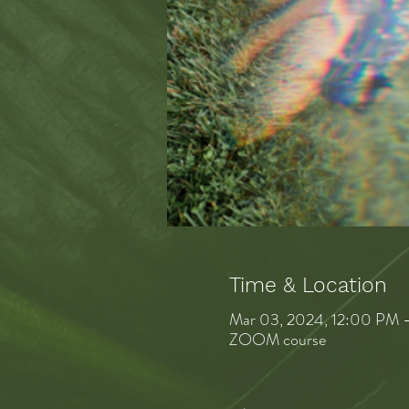
Time & Location
Mar 03, 2024, 12:00 PM 
ZOOM course