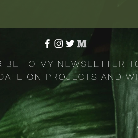
ceptance, witnessing..and magic.
IBE TO MY NEWSLETTER T
DATE ON PROJECTS AND W