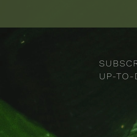
through radical empathy, ac
SUBSCR
UP-TO-