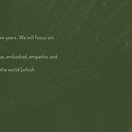
few years. We will focus on:
tive, embodied, empathic and
 the world (which
d collective sensemaking—
rocessed and generating
World together
—to be
ight usually, to explore the
 to change the culture