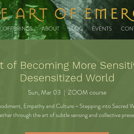
OFFERINGS
ABOUT
BLOG
EVENTS
CON
t of Becoming More Sensiti
Desensitized World
Sun, Mar 03
  |  
ZOOM course
odiment, Empathy and Culture ~ Stepping into Sacred W
ether through the art of subtle sensing and collective pres