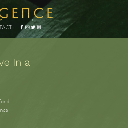
TACT
ve In a
orld
ence