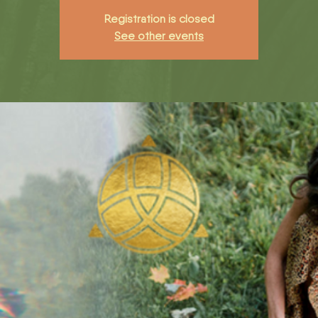
Registration is closed
See other events