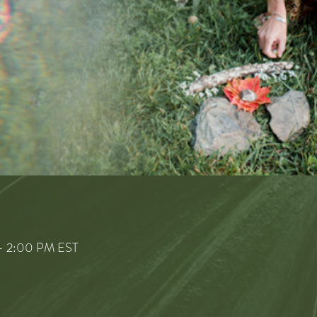
– 2:00 PM EST