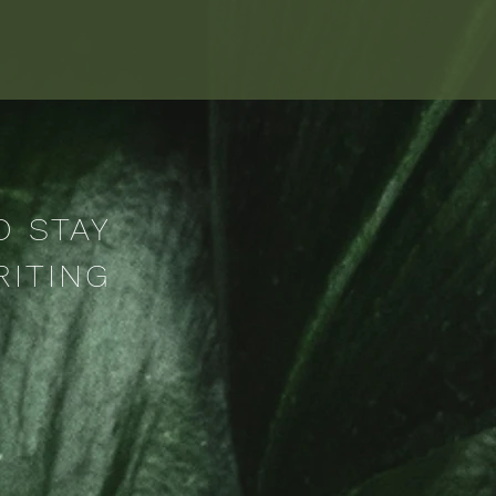
O STAY
RITING